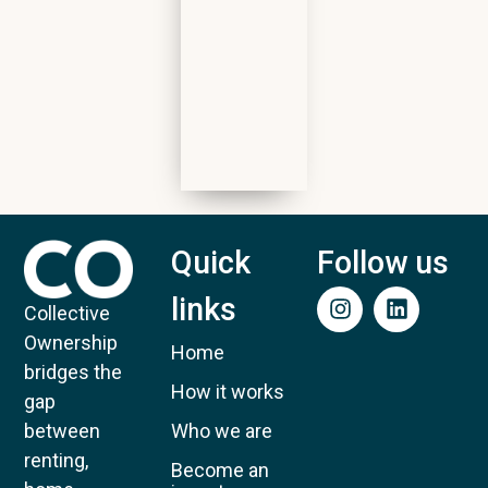
Quick
Follow us
links
Collective
Ownership
Home
bridges the
How it works
gap
Who we are
between
renting,
Become an