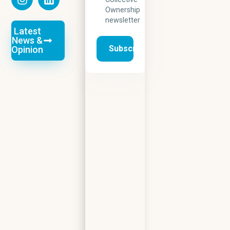
Ownership
newsletter
Latest
News &
Opinion