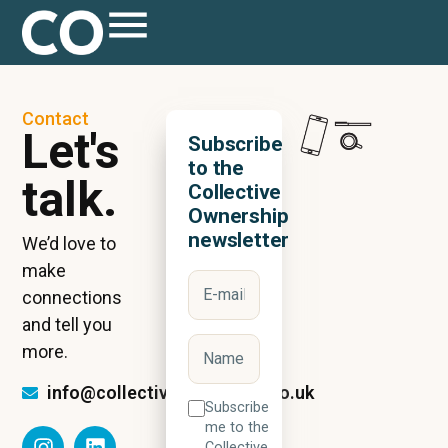
Contact
Let's
Subscribe
to the
talk.
Collective
Ownership
newsletter
We’d love to
make
connections
and tell you
more.
info@collectiveownership.co.uk
Subscribe
me to the
Collective