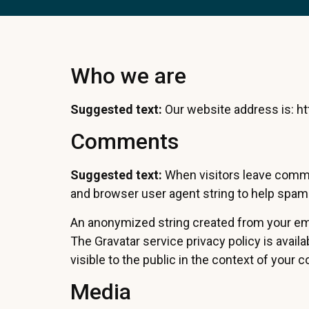
Who we are
Suggested text:
Our website address is: h
Comments
Suggested text:
When visitors leave comme
and browser user agent string to help spam
An anonymized string created from your email
The Gravatar service privacy policy is avail
visible to the public in the context of your
Media