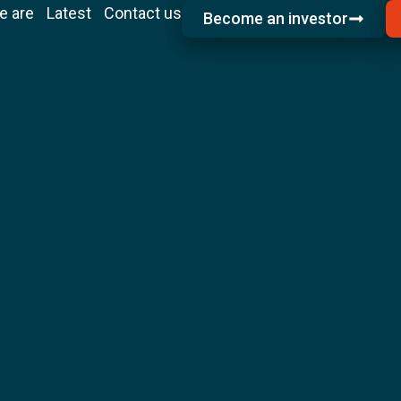
e are
Latest
Contact us
Become an investor