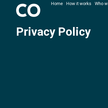
Home
How it works
Who w
Privacy Policy