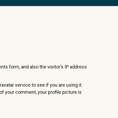
s form, and also the visitor’s IP address
atar service to see if you are using it.
 of your comment, your profile picture is