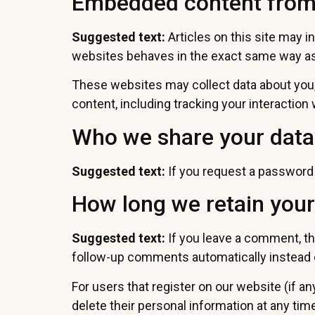
Embedded content from
Suggested text:
Articles on this site may 
websites behaves in the exact same way as i
These websites may collect data about you, 
content, including tracking your interactio
Who we share your data
Suggested text:
If you request a password r
How long we retain your
Suggested text:
If you leave a comment, th
follow-up comments automatically instead 
For users that register on our website (if any
delete their personal information at any ti