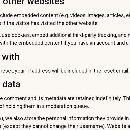
 other websites
include embedded content (e.g. videos, images, articles,
f the visitor has visited the other website.
use cookies, embed additional third-party tracking, and
n with the embedded content if you have an account and ar
 with
eset, your IP address will be included in the reset email.
 data
e comment and its metadata are retained indefinitely. T
of holding them in a moderation queue.
), we also store the personal information they provide in th
me (except they cannot change their username). Website a