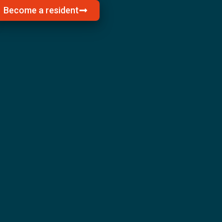
Become a resident