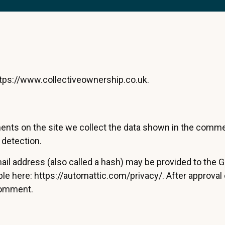
ttps://www.collectiveownership.co.uk.
nts on the site we collect the data shown in the comment
 detection.
 address (also called a hash) may be provided to the Grav
able here: https://automattic.com/privacy/. After approval
 comment.