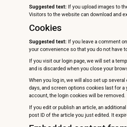
Suggested text:
If you upload images to t
Visitors to the website can download and ex
Cookies
Suggested text:
If you leave a comment on 
your convenience so that you do not have to 
If you visit our login page, we will set a t
and is discarded when you close your brow
When you log in, we will also set up several
days, and screen options cookies last for a 
account, the login cookies will be removed.
If you edit or publish an article, an additio
post ID of the article you just edited. It expi