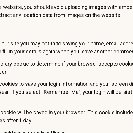
he website, you should avoid uploading images with embed
tract any location data from images on the website.
our site you may opt-in to saving your name, email addr
fill in your details again when you leave another comment
emporary cookie to determine if your browser accepts cook
ser.
 cookies to save your login information and your screen d
year. If you select “Remember Me”, your login will persist
nal cookie will be saved in your browser. This cookie inclu
res after 1 day.