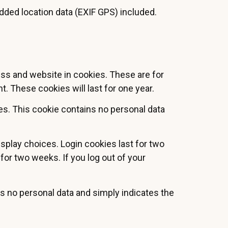
ded location data (EXIF GPS) included.
ess and website in cookies. These are for
. These cookies will last for one year.
ies. This cookie contains no personal data
isplay choices. Login cookies last for two
 for two weeks. If you log out of your
des no personal data and simply indicates the