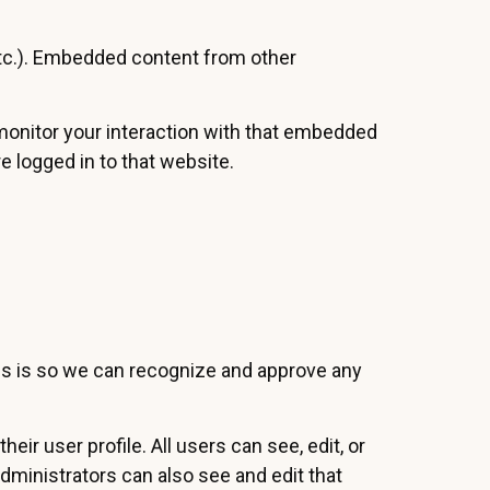
 etc.). Embedded content from other
 monitor your interaction with that embedded
e logged in to that website.
his is so we can recognize and approve any
eir user profile. All users can see, edit, or
dministrators can also see and edit that